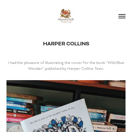
HARPER COLLINS
I had the pleasure of illustrating the cover for the book "Wild Blue
Wonder" published by Harper Collins Teen.