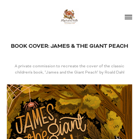
BOOK COVER: JAMES & THE GIANT PEACH
A private commission to recreate the cover of the classic
children's book, "James and the Giant Peach" by Roald Dahl