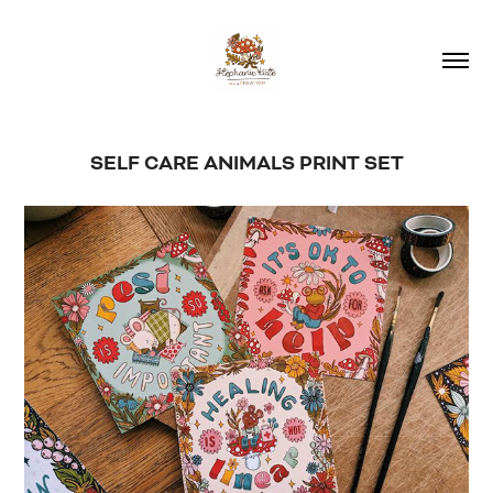
SELF CARE ANIMALS PRINT SET