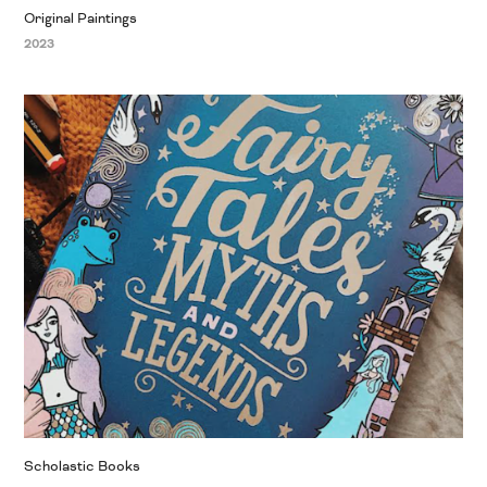
Original Paintings
2023
Scholastic Books