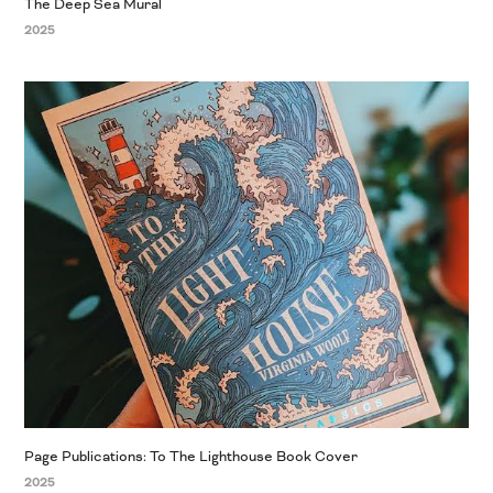
The Deep Sea Mural
2025
Page Publications: To The Lighthouse Book Cover
2025