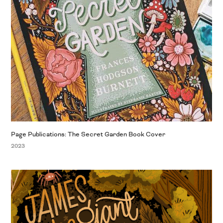
Page Publications: The Secret Garden Book Cover
2023