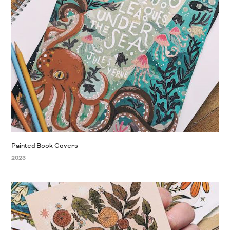
Painted Book Covers
2023