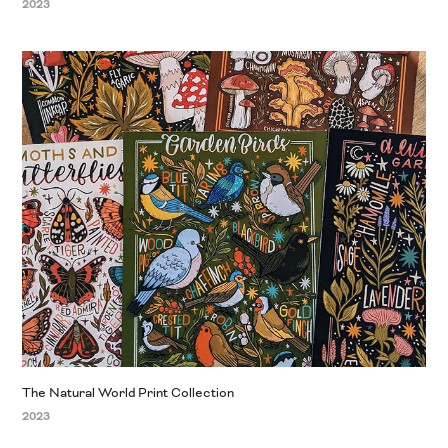
2023
The Natural World Print Collection
2023