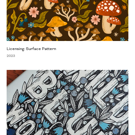
Licensing: Surface Pattern
2023