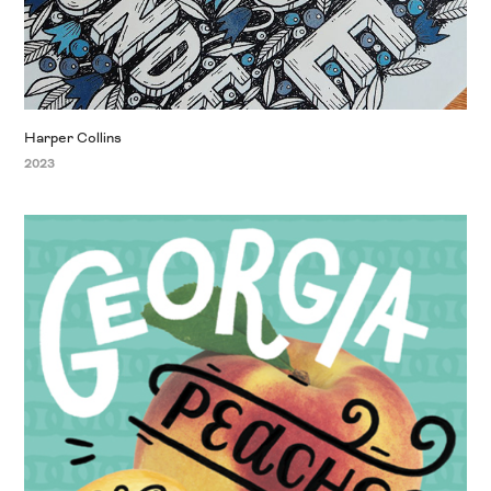
Harper Collins
2023