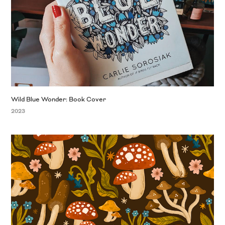
Wild Blue Wonder: Book Cover
2023