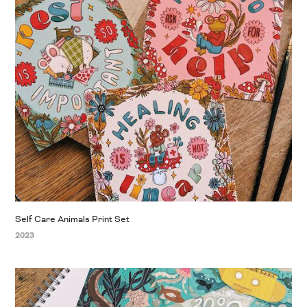
Self Care Animals Print Set
2023