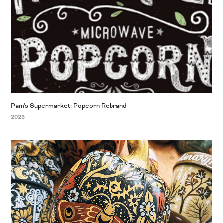
Pam's Supermarket: Popcorn Rebrand
2023