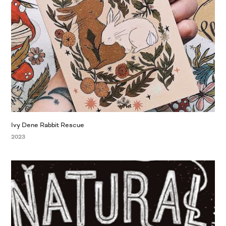
Ivy Dene Rabbit Rescue
2023