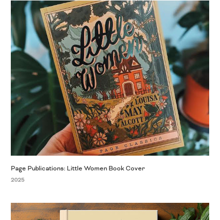
Page Publications: Little Women Book Cover
2025