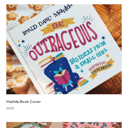
Matilda Book Cover
2023