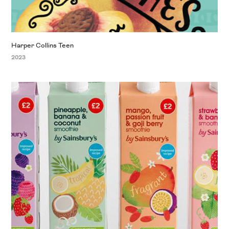
Harper Collins Teen
2023