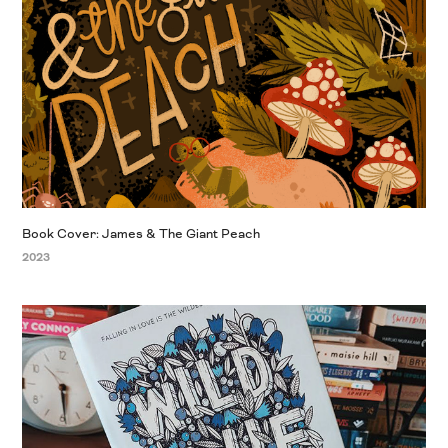
Book Cover: James & The Giant Peach
2023