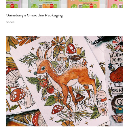
Sainsbury's Smoothie Packaging
2023