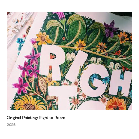
Original Painting: Right to Roam
2025