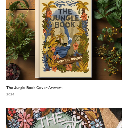
The Jungle Book Cover Artwork
2024